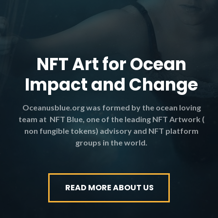
NFT Art for Ocean
Impact and Change
Oceanusblue.org was formed by the ocean loving
team at NFT Blue, one of the leading NFT Artwork (
non fungible tokens) advisory and NFT platform
groups in the world.
READ MORE ABOUT US