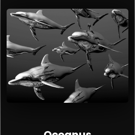
Oceanus