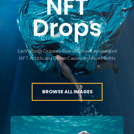
NFT
Drops
Each Month Oceanus Blue will showcase curated
NFT Artists and Ocean Causes and Non Profits
BROWSE ALL IMAGES