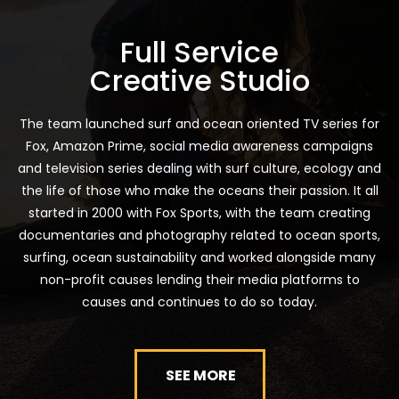
Full Service
Creative Studio
The team launched surf and ocean oriented TV series for
Fox, Amazon Prime, social media awareness campaigns
and television series dealing with surf culture, ecology and
the life of those who make the oceans their passion. It all
started in 2000 with Fox Sports, with the team creating
documentaries and photography related to ocean sports,
surfing, ocean sustainability and worked alongside many
non-profit causes lending their media platforms to
causes and continues to do so today.
SEE MORE