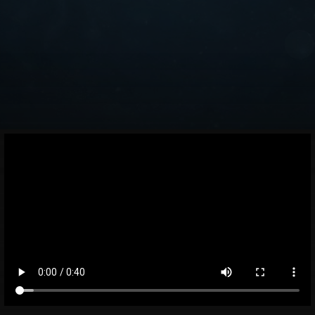
Facebook
Instagram
Medium