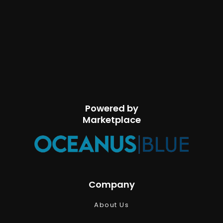
Powered by
Marketplace
Company
About Us