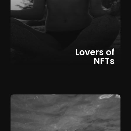
Lovers of
NFTs