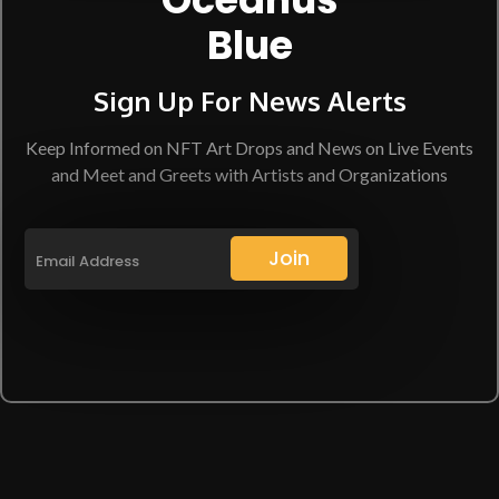
Blue
Sign Up For News Alerts
Keep Informed on NFT Art Drops and News on Live Events
and Meet and Greets with Artists and Organizations