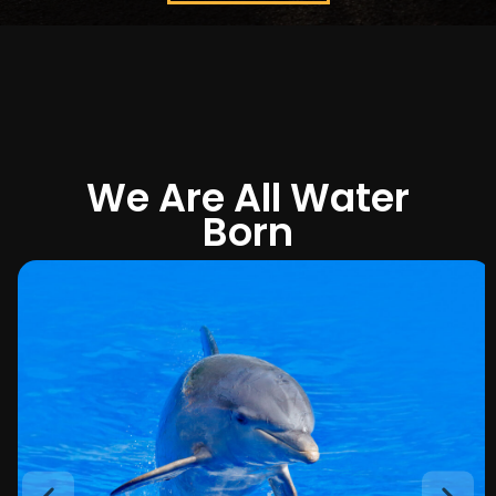
We Are All Water
Born