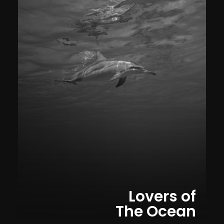
Lovers of
The Ocean