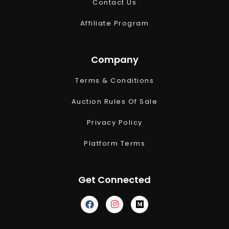
Contact Us
Affiliate Program
Company
Terms & Conditions
Auction Rules Of Sale
Privacy Policy
Platform Terms
Get Connected