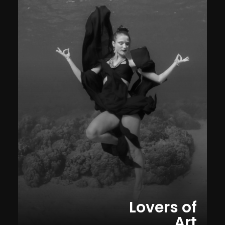
Lovers of
Art