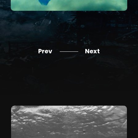
Prev
Next