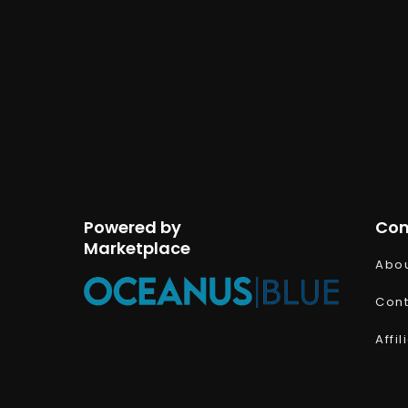
Powered by
Co
Marketplace
Abou
Cont
Affi