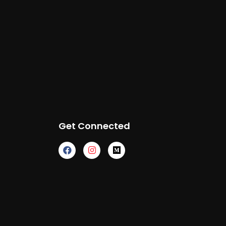
Get Connected