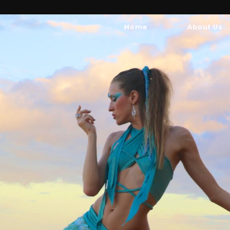
Home
About Us