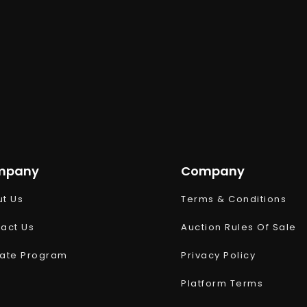
mpany
Company
t Us
Terms & Conditions
act Us
Auction Rules Of Sale
liate Program
Privacy Policy
Platform Terms