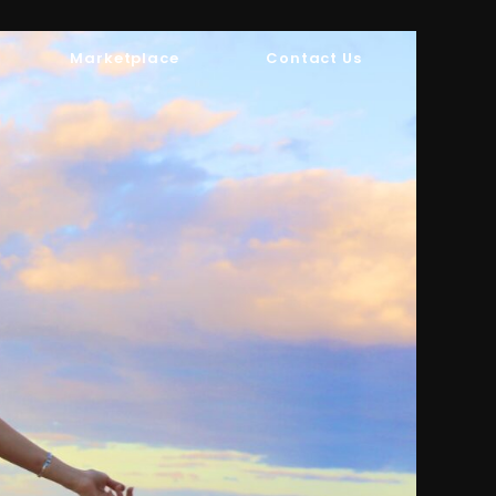
Marketplace
Contact Us